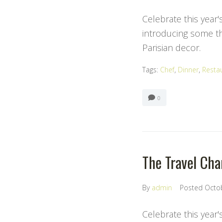
Celebrate this year'
introducing some the
Parisian decor.
Tags:
Chef
,
Dinner
,
Resta
0
The Travel Chan
By
admin
Posted
Octo
Celebrate this year'