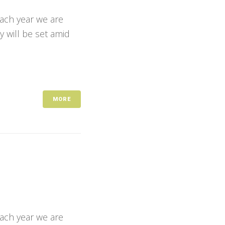
Each year we are
y will be set amid
MORE
Each year we are