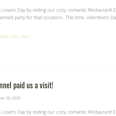
s Lovers Day by visiting our cozy, romantic Restaurant! 
med party for that occasion... This time, Valentine's Da
urant
,
Taste
,
Wine
nel paid us a visit!
ber 26, 2020
s Lovers Day by visiting our cozy, romantic Restaurant! 