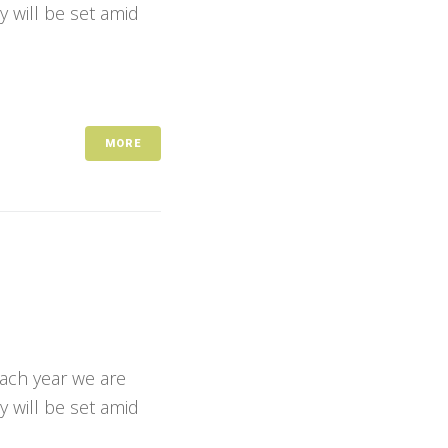
y will be set amid
MORE
Each year we are
y will be set amid