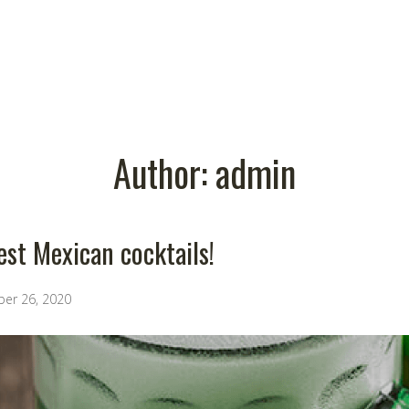
Author:
admin
est Mexican cocktails!
ber 26, 2020