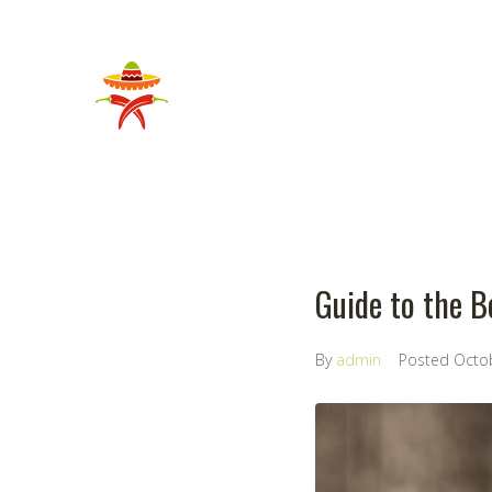
Guide to the B
By
admin
Posted
Octo