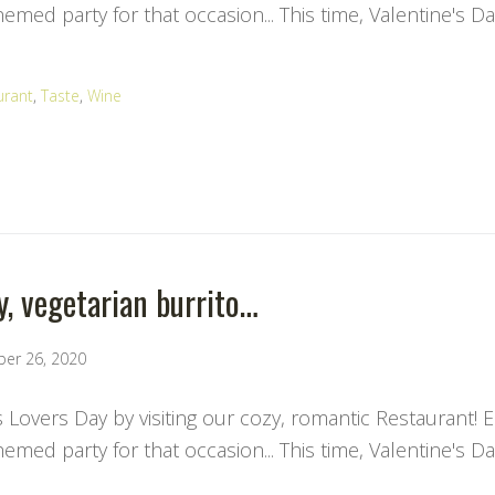
med party for that occasion... This time, Valentine's Da
urant
,
Taste
,
Wine
y, vegetarian burrito…
ber 26, 2020
s Lovers Day by visiting our cozy, romantic Restaurant! 
med party for that occasion... This time, Valentine's Da