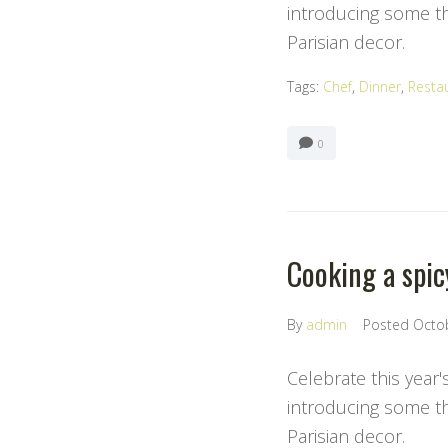
introducing some the
Parisian decor.
Tags:
Chef
,
Dinner
,
Resta
0
Cooking a spic
By
admin
Posted
Octo
Celebrate this year'
introducing some the
Parisian decor.