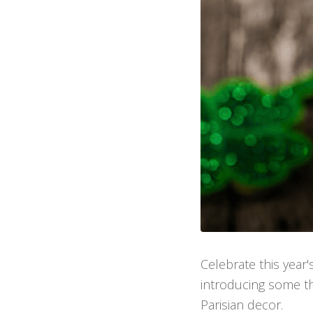
Celebrate this year'
introducing some the
Parisian decor.