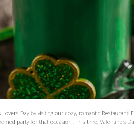
s Lovers Day by visiting our cozy, romantic Restaurant! 
med party for that occasion... This time, Valentine's Da