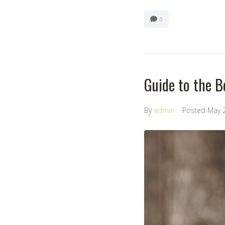
0
Guide to the B
By
admin
Posted
May 