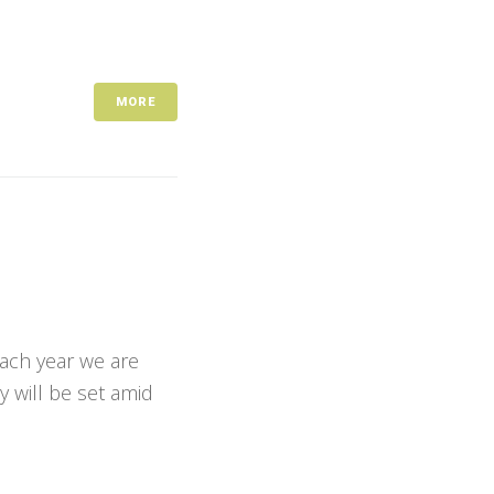
MORE
Each year we are
y will be set amid