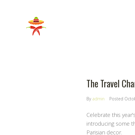
The Travel Chan
By
admin
Posted
Octo
Celebrate this year'
introducing some the
Parisian decor.