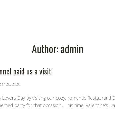
Author:
admin
nel paid us a visit!
ber 26, 2020
s Lovers Day by visiting our cozy, romantic Restaurant! 
med party for that occasion... This time, Valentine's Da