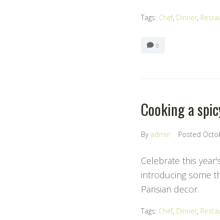
Tags:
Chef
,
Dinner
,
Resta
0
Cooking a spic
By
admin
Posted
Octo
Celebrate this year'
introducing some the
Parisian decor.
Tags:
Chef
,
Dinner
,
Resta