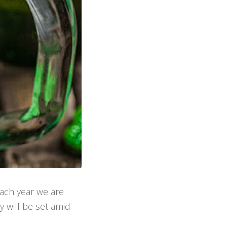
Each year we are
y will be set amid