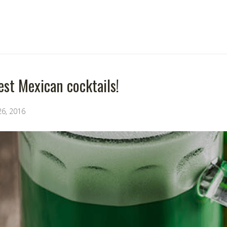
est Mexican cocktails!
26, 2016