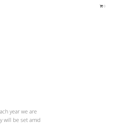
0
Each year we are
y will be set amid