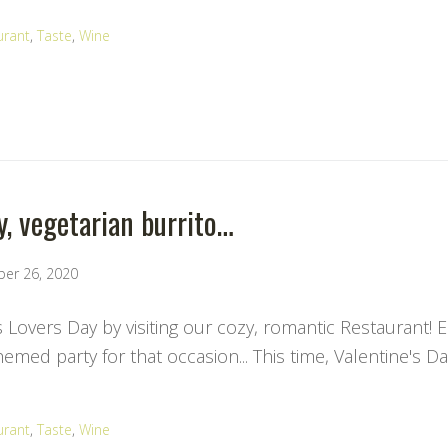
urant
,
Taste
,
Wine
y, vegetarian burrito…
ber 26, 2020
s Lovers Day by visiting our cozy, romantic Restaurant! 
med party for that occasion... This time, Valentine's Da
urant
,
Taste
,
Wine