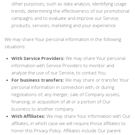
other purposes, such as data analysis, identifying usage
trends, determining the effectiveness of our promotional
campaigns and to evaluate and improve our Service,
products, services, marketing and your experience.
We may share Your personal information in the following
situations:
With Service Providers:
We may share Your personal
information with Service Providers to monitor and
analyze the use of our Service, to contact You.
For business transfers:
We may share or transfer Your
personal information in connection with, or during
negotiations of, any merger, sale of Company assets,
financing, or acquisition of all or a portion of Our
business to another company.
With Affiliates:
We may share Your information with Our
affiliates, in which case we will require those affiliates to
honor this Privacy Policy. Affiliates include Our parent