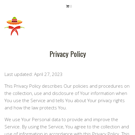
0
Privacy Policy
Last updated: April 27, 2023
This Privacy Policy describes Our policies and procedures on
the collection, use and disclosure of Your information when
You use the Service and tells You about Your privacy rights
and how the law protects You.
We use Your Personal data to provide and improve the
Service. By using the Service, You agree to the collection and
use of information in accordance with this Privacy Policy. This