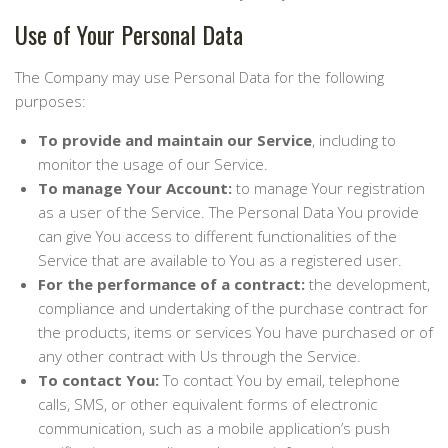
Use of Your Personal Data
The Company may use Personal Data for the following
purposes:
To provide and maintain our Service
, including to
monitor the usage of our Service.
To manage Your Account:
to manage Your registration
as a user of the Service. The Personal Data You provide
can give You access to different functionalities of the
Service that are available to You as a registered user.
For the performance of a contract:
the development,
compliance and undertaking of the purchase contract for
the products, items or services You have purchased or of
any other contract with Us through the Service.
To contact You:
To contact You by email, telephone
calls, SMS, or other equivalent forms of electronic
communication, such as a mobile application’s push