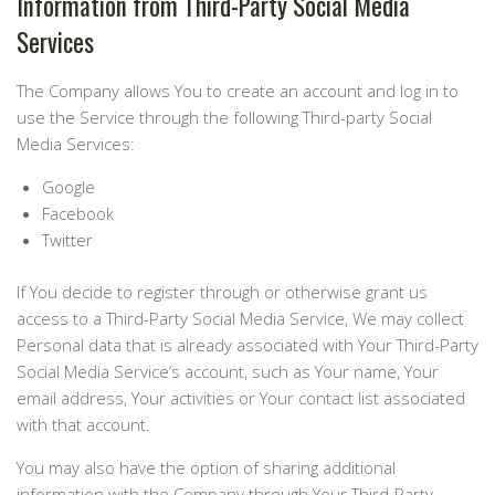
Information from Third-Party Social Media
Services
The Company allows You to create an account and log in to
use the Service through the following Third-party Social
Media Services:
Google
Facebook
Twitter
If You decide to register through or otherwise grant us
access to a Third-Party Social Media Service, We may collect
Personal data that is already associated with Your Third-Party
Social Media Service’s account, such as Your name, Your
email address, Your activities or Your contact list associated
with that account.
You may also have the option of sharing additional
information with the Company through Your Third-Party