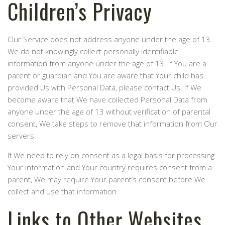
Children’s Privacy
Our Service does not address anyone under the age of 13.
We do not knowingly collect personally identifiable
information from anyone under the age of 13. If You are a
parent or guardian and You are aware that Your child has
provided Us with Personal Data, please contact Us. If We
become aware that We have collected Personal Data from
anyone under the age of 13 without verification of parental
consent, We take steps to remove that information from Our
servers.
If We need to rely on consent as a legal basis for processing
Your information and Your country requires consent from a
parent, We may require Your parent’s consent before We
collect and use that information.
Links to Other Websites