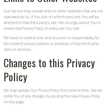
Our Service may contain links to other websites that are not
operated by Us. If You click on a third party link, You will be
directed to that third party’s site. We strongly advise You to
review the Privacy Policy of every site You visit.
We have no control over and assume no responsibility for
the content, privacy policies or practices of any third party
sites or services.
Changes to this Privacy
Policy
We may update Our Privacy Policy from time to time. We will
notify You of any changes by posting the new Privacy Policy
on this page.