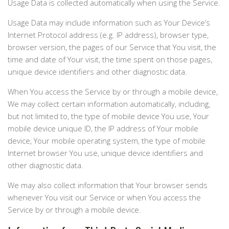
Usage Data is collected automatically when using the Service.
Usage Data may include information such as Your Device’s
Internet Protocol address (e.g. IP address), browser type,
browser version, the pages of our Service that You visit, the
time and date of Your visit, the time spent on those pages,
unique device identifiers and other diagnostic data.
When You access the Service by or through a mobile device,
We may collect certain information automatically, including,
but not limited to, the type of mobile device You use, Your
mobile device unique ID, the IP address of Your mobile
device, Your mobile operating system, the type of mobile
Internet browser You use, unique device identifiers and
other diagnostic data.
We may also collect information that Your browser sends
whenever You visit our Service or when You access the
Service by or through a mobile device.