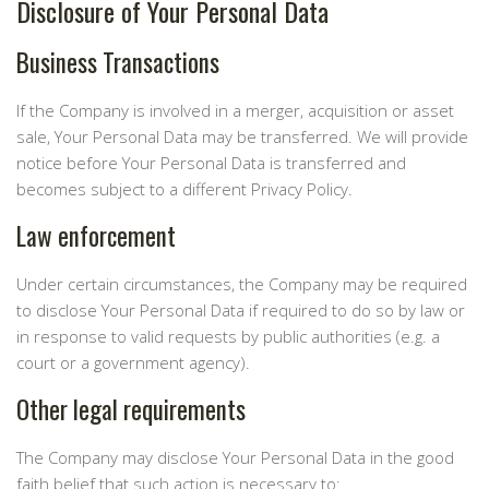
Disclosure of Your Personal Data
Business Transactions
If the Company is involved in a merger, acquisition or asset
sale, Your Personal Data may be transferred. We will provide
notice before Your Personal Data is transferred and
becomes subject to a different Privacy Policy.
Law enforcement
Under certain circumstances, the Company may be required
to disclose Your Personal Data if required to do so by law or
in response to valid requests by public authorities (e.g. a
court or a government agency).
Other legal requirements
The Company may disclose Your Personal Data in the good
faith belief that such action is necessary to: