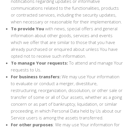
notifications regarding updates or informative
communications related to the functionalities, products
or contracted services, including the security updates,
when necessary or reasonable for their implementation.
To provide You
with news, special offers and general
information about other goods, services and events
which we offer that are similar to those that you have
already purchased or enquired about unless You have
opted not to receive such information.
To manage Your requests:
To attend and manage Your
requests to Us.
For business transfers:
We may use Your information
to evaluate or conduct a merger, divestiture,
restructuring, reorganization, dissolution, or other sale or
transfer of some or all of Our assets, whether as a going
concern or as part of bankruptcy, liquidation, or similar
proceeding, in which Personal Data held by Us about our
Service users is among the assets transferred.
For other purposes
: We may use Your information for