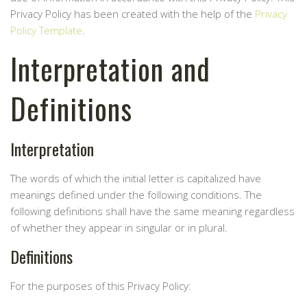
Privacy Policy has been created with the help of the
Privacy
Policy Template
.
Interpretation and
Definitions
Interpretation
The words of which the initial letter is capitalized have
meanings defined under the following conditions. The
following definitions shall have the same meaning regardless
of whether they appear in singular or in plural.
Definitions
For the purposes of this Privacy Policy: