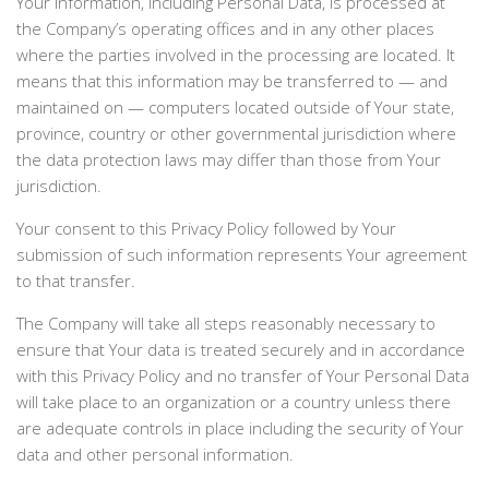
Your information, including Personal Data, is processed at
the Company’s operating offices and in any other places
where the parties involved in the processing are located. It
means that this information may be transferred to — and
maintained on — computers located outside of Your state,
province, country or other governmental jurisdiction where
the data protection laws may differ than those from Your
jurisdiction.
Your consent to this Privacy Policy followed by Your
submission of such information represents Your agreement
to that transfer.
The Company will take all steps reasonably necessary to
ensure that Your data is treated securely and in accordance
with this Privacy Policy and no transfer of Your Personal Data
will take place to an organization or a country unless there
are adequate controls in place including the security of Your
data and other personal information.