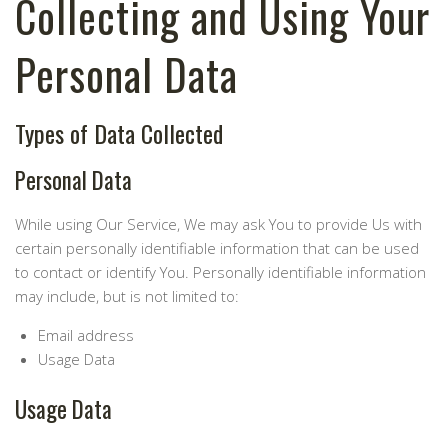
Collecting and Using Your
Personal Data
Types of Data Collected
Personal Data
While using Our Service, We may ask You to provide Us with
certain personally identifiable information that can be used
to contact or identify You. Personally identifiable information
may include, but is not limited to:
Email address
Usage Data
Usage Data