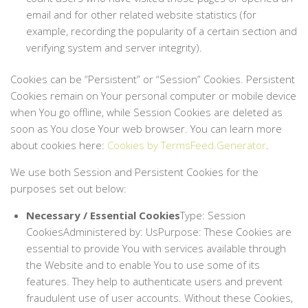
email and for other related website statistics (for
example, recording the popularity of a certain section and
verifying system and server integrity).
Cookies can be “Persistent” or “Session” Cookies. Persistent
Cookies remain on Your personal computer or mobile device
when You go offline, while Session Cookies are deleted as
soon as You close Your web browser. You can learn more
about cookies here:
Cookies by TermsFeed Generator
.
We use both Session and Persistent Cookies for the
purposes set out below:
Necessary / Essential Cookies
Type: Session
CookiesAdministered by: UsPurpose: These Cookies are
essential to provide You with services available through
the Website and to enable You to use some of its
features. They help to authenticate users and prevent
fraudulent use of user accounts. Without these Cookies,