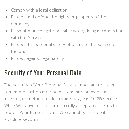
Comply with a legal obligation
Protect and defend the rights or property of the
Company
Prevent or investigate possible wrongdoing in connection
with the Service
Protect the personal safety of Users of the Service or
the public
Protect against legal liability
Security of Your Personal Data
The security of Your Personal Data is important to Us, but
remember that no method of transmission over the
Internet, or method of electronic storage is 100% secure.
While We strive to use commercially acceptable means to
protect Your Personal Data, We cannot guarantee its
absolute security.