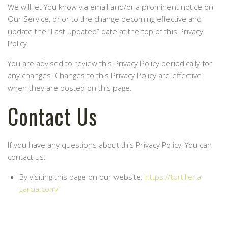
We will let You know via email and/or a prominent notice on
Our Service, prior to the change becoming effective and
update the “Last updated” date at the top of this Privacy
Policy.
You are advised to review this Privacy Policy periodically for
any changes. Changes to this Privacy Policy are effective
when they are posted on this page.
Contact Us
If you have any questions about this Privacy Policy, You can
contact us:
By visiting this page on our website:
https://tortilleria-
garcia.com/