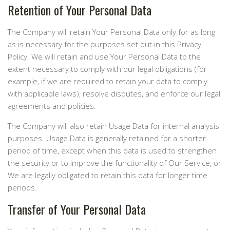
Retention of Your Personal Data
The Company will retain Your Personal Data only for as long
as is necessary for the purposes set out in this Privacy
Policy. We will retain and use Your Personal Data to the
extent necessary to comply with our legal obligations (for
example, if we are required to retain your data to comply
with applicable laws), resolve disputes, and enforce our legal
agreements and policies.
The Company will also retain Usage Data for internal analysis
purposes. Usage Data is generally retained for a shorter
period of time, except when this data is used to strengthen
the security or to improve the functionality of Our Service, or
We are legally obligated to retain this data for longer time
periods.
Transfer of Your Personal Data