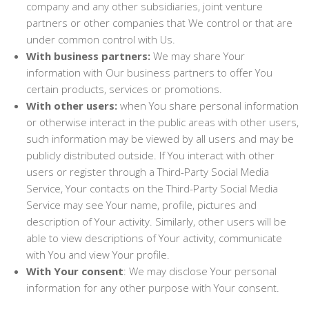
company and any other subsidiaries, joint venture
partners or other companies that We control or that are
under common control with Us.
With business partners:
We may share Your
information with Our business partners to offer You
certain products, services or promotions.
With other users:
when You share personal information
or otherwise interact in the public areas with other users,
such information may be viewed by all users and may be
publicly distributed outside. If You interact with other
users or register through a Third-Party Social Media
Service, Your contacts on the Third-Party Social Media
Service may see Your name, profile, pictures and
description of Your activity. Similarly, other users will be
able to view descriptions of Your activity, communicate
with You and view Your profile.
With Your consent
: We may disclose Your personal
information for any other purpose with Your consent.