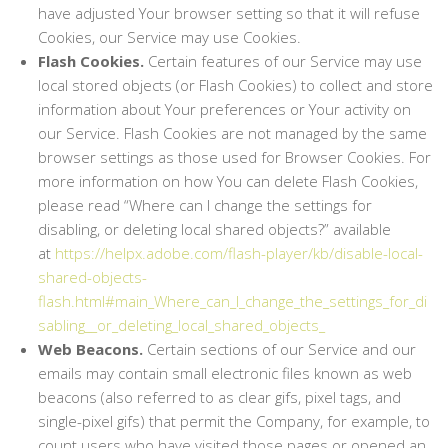
have adjusted Your browser setting so that it will refuse
Cookies, our Service may use Cookies.
Flash Cookies.
Certain features of our Service may use
local stored objects (or Flash Cookies) to collect and store
information about Your preferences or Your activity on
our Service. Flash Cookies are not managed by the same
browser settings as those used for Browser Cookies. For
more information on how You can delete Flash Cookies,
please read “Where can I change the settings for
disabling, or deleting local shared objects?” available
at
https://helpx.adobe.com/flash-player/kb/disable-local-
shared-objects-
flash.html#main_Where_can_I_change_the_settings_for_di
sabling__or_deleting_local_shared_objects_
Web Beacons.
Certain sections of our Service and our
emails may contain small electronic files known as web
beacons (also referred to as clear gifs, pixel tags, and
single-pixel gifs) that permit the Company, for example, to
count users who have visited those pages or opened an