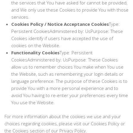
the services that You have asked for cannot be provided,
and We only use these Cookies to provide You with those
services.
Cookies Policy / Notice Acceptance Cookies
Type:
Persistent CookiesAdministered by: UsPurpose: These
Cookies identify if users have accepted the use of
cookies on the Website.
Functionality Cookies
Type: Persistent
CookiesAdministered by: UsPurpose: These Cookies
allow us to remember choices You make when You use
the Website, such as remembering your login details or
language preference. The purpose of these Cookies is to
provide You with a more personal experience and to
avoid You having to re-enter your preferences every time
You use the Website.
For more information about the cookies we use and your
choices regarding cookies, please visit our Cookies Policy or
the Cookies section of our Privacy Policy.