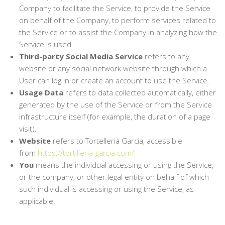
Company to facilitate the Service, to provide the Service
on behalf of the Company, to perform services related to
the Service or to assist the Company in analyzing how the
Service is used.
Third-party Social Media Service
refers to any
website or any social network website through which a
User can log in or create an account to use the Service.
Usage Data
refers to data collected automatically, either
generated by the use of the Service or from the Service
infrastructure itself (for example, the duration of a page
visit).
Website
refers to Tortelleria Garcia, accessible
from
https://tortilleria-garcia.com/
You
means the individual accessing or using the Service,
or the company, or other legal entity on behalf of which
such individual is accessing or using the Service, as
applicable.