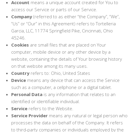
Account
means a unique account created for You to
access our Service or parts of our Service.
Company
(referred to as either “the Company”, “We”,
“Us” or “Our” in this Agreement) refers to Tortelleria
Garcia, LLC, 11774 Springfield Pike, Cincinnati, Ohio
45246.
Cookies
are small files that are placed on Your
computer, mobile device or any other device by a
website, containing the details of Your browsing history
on that website among its many uses.
Country
refers to: Ohio, United States
Device
means any device that can access the Service
such as a computer, a cellphone or a digital tablet.
Personal Data
is any information that relates to an
identified or identifiable individual.
Service
refers to the Website.
Service Provider
means any natural or legal person who
processes the data on behalf of the Company. It refers
to third-party companies or individuals employed by the