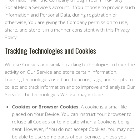
Social Media Service’s account. If You choose to provide such
information and Personal Data, during registration or
otherwise, You are giving the Company permission to use,
share, and store it in a manner consistent with this Privacy
Policy.
Tracking Technologies and Cookies
We use Cookies and similar tracking technologies to track the
activity on Our Service and store certain information.
Tracking technologies used are beacons, tags, and scripts to
collect and track information and to improve and analyze Our
Service. The technologies We use may include:
Cookies or Browser Cookies.
A cookie is a small file
placed on Your Device. You can instruct Your browser to
refuse all Cookies or to indicate when a Cookie is being
sent. However, if You do not accept Cookies, You may not
be able to use some parts of our Service. Unless you